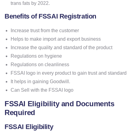
trans fats by 2022.
Benefits of FSSAI Registration
Increase trust from the customer
Helps to make import and export business
Increase the quality and standard of the product
Regulations on hygiene
Regulations on cleanliness
FSSAI logo in every product to gain trust and standard
It helps in gaining Goodwill.
Can Sell with the FSSAI logo
FSSAI Eligibility and Documents
Required
FSSAI Eligibility