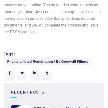
process for you online. You no need to worry or hesitate
about registration. Just contact us our experts will explain
the registration process. After that, provide us required
documents, and we will complete the process and issue
the FSSAI certificate.
Tags:
Private Limited Registration / By Goodwill Filings
RECENT POSTS