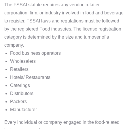
The FSSAI statute requires any vendor, retailer,
corporation, firm, or industry involved in food and beverage
to register. FSSAI laws and regulations must be followed
by the registered Food industries. The license registration
category is determined by the size and turnover of a
company.
Food business operators
Wholesalers
Retailers
Hotels/ Restaurants
Caterings
Distributors
Packers
Manufacturer
Every individual or company engaged in the food-related