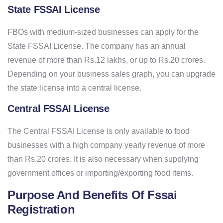
State FSSAI License
FBOs with medium-sized businesses can apply for the
State FSSAI License. The company has an annual
revenue of more than Rs.12 lakhs, or up to Rs.20 crores.
Depending on your business sales graph, you can upgrade
the state license into a central license.
Central FSSAI License
The Central FSSAI License is only available to food
businesses with a high company yearly revenue of more
than Rs.20 crores. It is also necessary when supplying
government offices or importing/exporting food items.
Purpose And Benefits Of Fssai
Registration