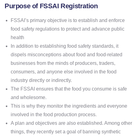
Purpose of FSSAI Registration
FSSAI’s primary objective is to establish and enforce
food safety regulations to protect and advance public
health
In addition to establishing food safety standards, it
dispels misconceptions about food and food-related
businesses from the minds of producers, traders,
consumers, and anyone else involved in the food
industry directly or indirectly.
The FSSAI ensures that the food you consume is safe
and wholesome.
This is why they monitor the ingredients and everyone
involved in the food production process.
A plan and objectives are also established. Among other
things, they recently set a goal of banning synthetic