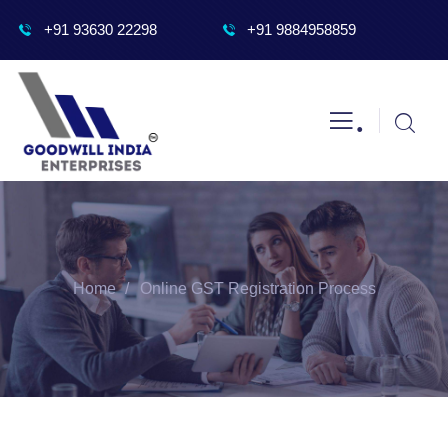
+91 93630 22298
+91 9884958859
.
Home
Online GST Registration Process