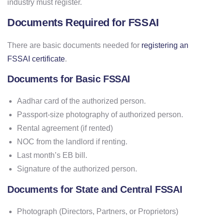
industry must register.
Documents Required for FSSAI
There are basic documents needed for
registering an
FSSAI certificate
.
Documents for Basic FSSAI
Aadhar card of the authorized person.
Passport-size photography of authorized person.
Rental agreement (if rented)
NOC from the landlord if renting.
Last month’s EB bill.
Signature of the authorized person.
Documents for State and Central FSSAI
Photograph (Directors, Partners, or Proprietors)