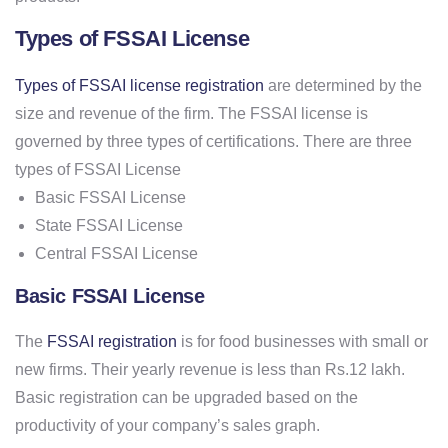
Types of FSSAI License
Types of FSSAI license registration
are determined by the
size and revenue of the firm. The FSSAI license is
governed by three types of certifications. There are three
types of FSSAI License
Basic FSSAI License
State FSSAI License
Central FSSAI License
Basic FSSAI License
The
FSSAI registration
is for food businesses with small or
new firms. Their yearly revenue is less than Rs.12 lakh.
Basic registration can be upgraded based on the
productivity of your company’s sales graph.