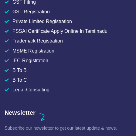
GST Filing
GST Registration
Private Limited Registration
FSSAI Certificate Apply Online In Tamilnadu
Trademark Registration
MSME Registration
IEC-Registration
B To B
B To C
Legal-Consulting
Newsletter
Subscribe our newsletter to get our latest update & news.