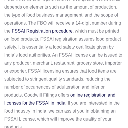
depends on elements such as the amount of production,
the type of food business management, and the scope of
operations. The FBO will receive a 14-digit number during
the
FSSAI Registration procedure
, which must be printed
on food products. FSSAI registration assures food product
safety. It is essentially a food safety certificate given by
India’s food authorities. An FSSAI license can be issued to
any producer, merchant, restaurant, grocery store, importer,
or exporter. FSSAI licensing ensures that food items are
subjected to stringent quality standards, reducing the
number of occurrences of adulteration and inferior
products. Goodwill Filings offers
online registration and
licenses for the FSSAI in India
. If you are interested in the
food industry in India, we can assist you in obtaining an
FSSAI License, which will improve the quality of your
products.