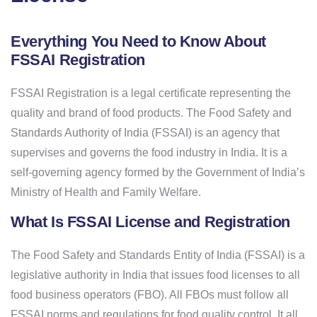
Everything You Need to Know About
FSSAI Registration
FSSAI Registration is a legal certificate representing the
quality and brand of food products. The Food Safety and
Standards Authority of India (FSSAI) is an agency that
supervises and governs the food industry in India. It is a
self-governing agency formed by the Government of India’s
Ministry of Health and Family Welfare.
What Is FSSAI License and Registration
The Food Safety and Standards Entity of India (FSSAI) is a
legislative authority in India that issues food licenses to all
food business operators (FBO). All FBOs must follow all
FSSAI norms and regulations for food quality control. It all