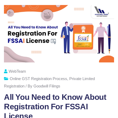
WebTeam
Online GST Registration Process
,
Private Limited
Registration / By Goodwill Filings
All You Need to Know About
Registration For FSSAI
License