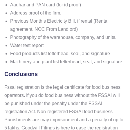
Aadhar and PAN card (for id proof)
Address proof of the firm.
Previous Month’s Electricity Bill, if rental (Rental
agreement, NOC From Landlord)
Photography of the warehouse, company, and units.
Water test report
Food products list letterhead, seal, and signature
Machinery and plant list letterhead, seal, and signature
Conclusions
Fssai registration is the legal certificate for food business
operators. If you do food business without the FSSAI will
be punished under the penalty under the FSSAI
registration Act. Non-registered FSSAI food business
Punishments are may imprisonment and a penalty of up to
5 lakhs. Goodwill Filings is here to ease the registration