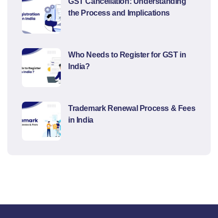
GST Cancellation: Understanding
the Process and Implications
Who Needs to Register for GST in
India?
Trademark Renewal Process & Fees
in India