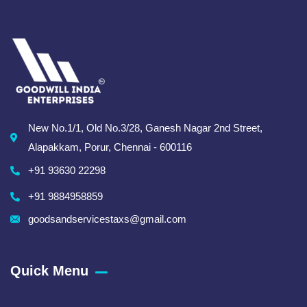
New No.1/1, Old No.3/28, Ganesh Nagar 2nd Street,
Alapakkam, Porur, Chennai - 600116
+91 93630 22298
+91 9884958859
goodsandservicestaxs@gmail.com
Quick Menu