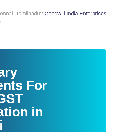
hennai, Tamilnadu?
Goodwill India Enterprises
!
ary
nts For
 GST
ation in
i