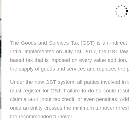
Best GST Registration Services in Chennai
The Goods and Services Tax (GST) is an indirect 
India. Implemented on July 1st, 2017, the GST law 
based tax that is imposed on every value addition. I
the supply of goods and services and replaces the 
Under the new GST system, all parties involved in b
must register for GST. Failure to do so could result
claim a GST input tax credit, or even penalties. Add
once an entity crosses the minimum turnover thresh
the recommended turnover.