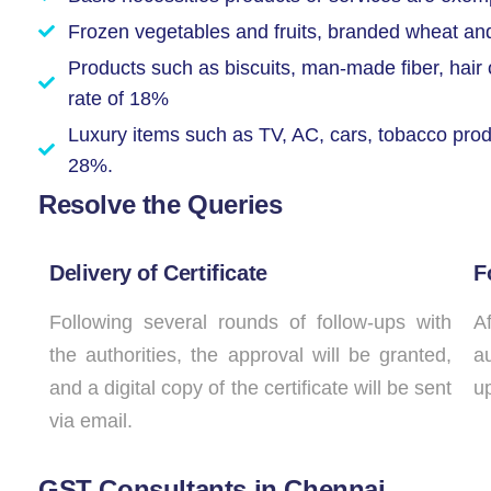
Frozen vegetables and fruits, branded wheat and r
Products such as biscuits, man-made fiber, hair o
rate of 18%
Luxury items such as TV, AC, cars, tobacco produ
28%.
Resolve the Queries
Delivery of Certificate
F
Following several rounds of follow-ups with
Af
the authorities, the approval will be granted,
au
and a digital copy of the certificate will be sent
up
via email.
GST Consultants in Chennai