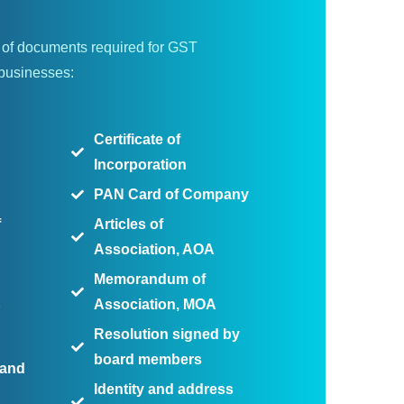
st of documents required for GST
 businesses:
Certificate of
Incorporation
PAN Card of Company
f
Articles of
Association, AOA
Memorandum of
Association, MOA
P
Resolution signed by
board members
 and
Identity and address