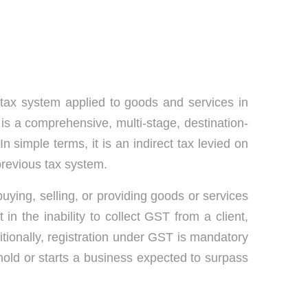
tax system applied to goods and services in
is a comprehensive, multi-stage, destination-
n simple terms, it is an indirect tax levied on
previous tax system.
uying, selling, or providing goods or services
 in the inability to collect GST from a client,
itionally, registration under GST is mandatory
old or starts a business expected to surpass