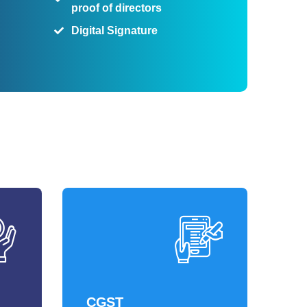
proof of directors
Digital Signature
CGST