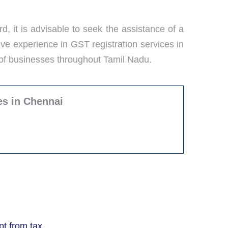
d, it is advisable to seek the assistance of a
ve experience in GST registration services in
 of businesses throughout Tamil Nadu.
es in Chennai
t from tax.