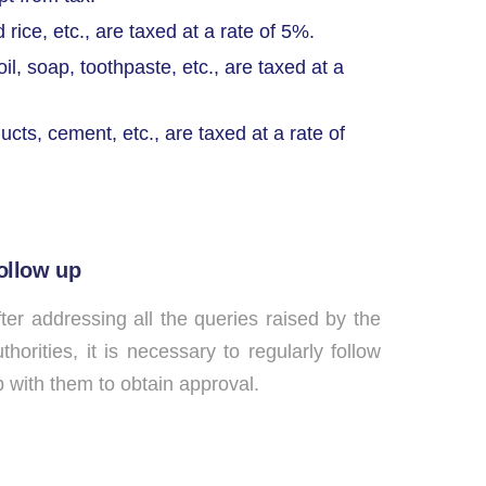
ice, etc., are taxed at a rate of 5%.
il, soap, toothpaste, etc., are taxed at a
cts, cement, etc., are taxed at a rate of
ollow up
ter addressing all the queries raised by the
thorities, it is necessary to regularly follow
 with them to obtain approval.