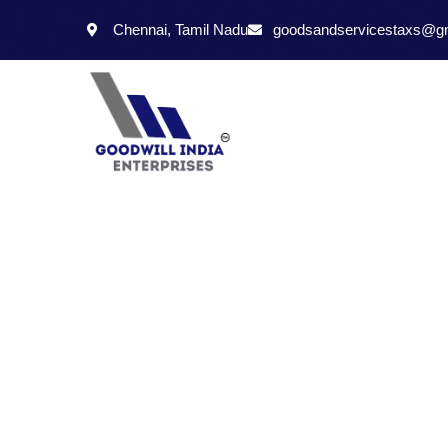
Chennai, Tamil Nadu
goodsandservicestaxs@g
Just a Call is