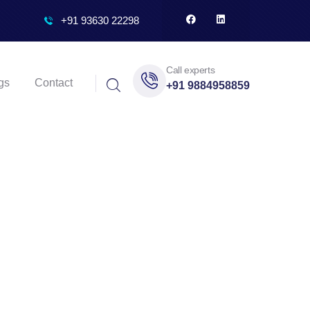
+91 93630 22298
Call experts
gs
Contact
+91 9884958859
nai’s