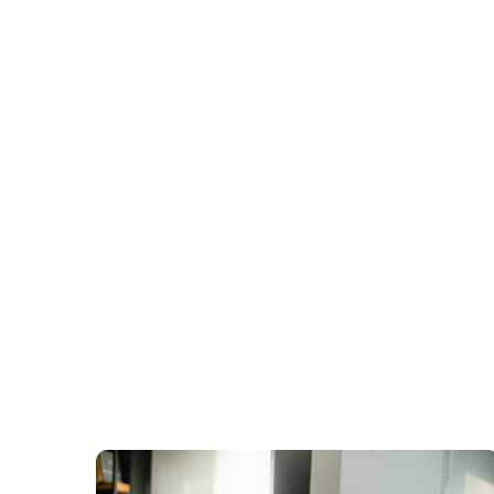
Best GST Regis
Goodwill India is one of the best GST Re
most affordable rates. Get registered to