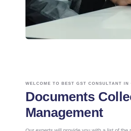
WELCOME TO BEST GST CONSULTANT IN
Documents Colle
Management
Our experts will provide you with a list of th