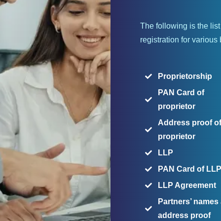
The following is the li
registration for various
Proprietorship
PAN Card of
proprietor
Address proof o
proprietor
LLP
PAN Card of LL
LLP Agreement
Partners’ names
address proof