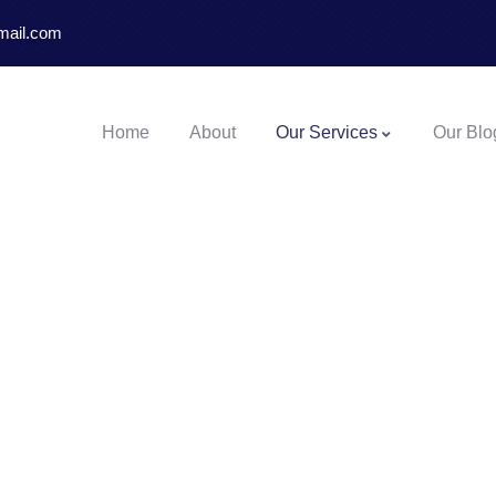
mail.com
Home
About
Our Services
Our Blo
 Enough To Get Chen