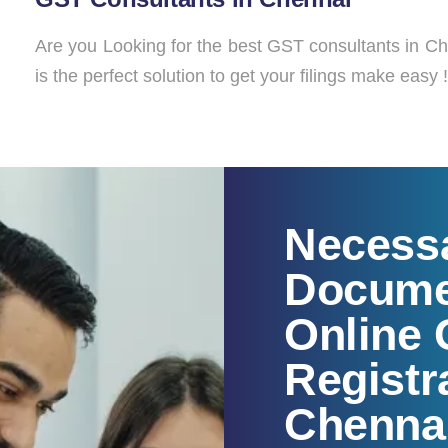
Are you Looking for the best GST consultants in C
is the perfect solution to get your filings make easy !
Necess
Docume
Online
Registr
Chenna