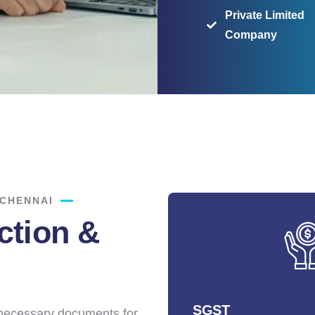
Private Limited
Company
 CHENNAI
ction &
SGST
e necessary documents for