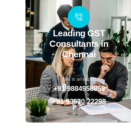
Leading GST
Consultants in
Chennai
Talk to an expert
+91 9884958859
+91 93630 22298