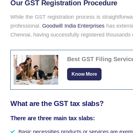
Our GST Registration Procedure
While the GST registration process is straightforwar
professional.
Goodwill India Enterprises
has extensi
Chennai, having successfully registered thousands
Best GST Filing Servic
Know More
What are the GST tax slabs?
There are three main tax slabs:
Basic necessities products or services are exemp