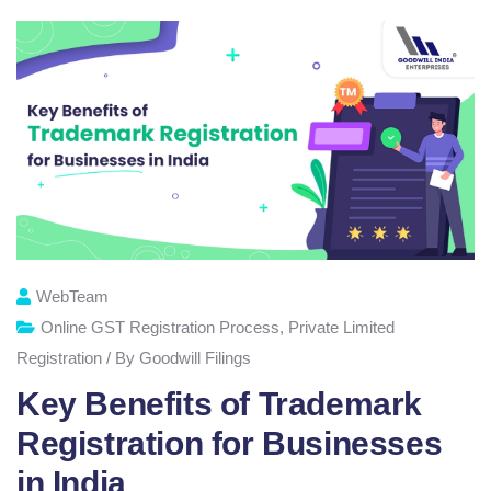
WebTeam
Online GST Registration Process
,
Private Limited
Registration / By Goodwill Filings
Key Benefits of Trademark
Registration for Businesses
in India