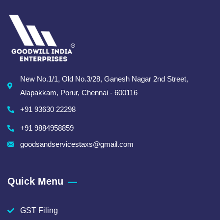
New No.1/1, Old No.3/28, Ganesh Nagar 2nd Street,
Alapakkam, Porur, Chennai - 600116
+91 93630 22298
+91 9884958859
goodsandservicestaxs@gmail.com
Quick Menu
GST Filing