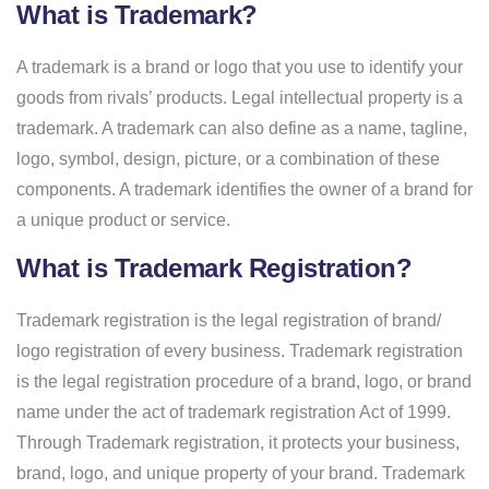
What is Trademark?
A trademark is a brand or logo that you use to identify your
goods from rivals’ products. Legal intellectual property is a
trademark. A trademark can also define as a name, tagline,
logo, symbol, design, picture, or a combination of these
components. A trademark identifies the owner of a brand for
a unique product or service.
What is Trademark Registration?
Trademark registration is the legal registration of brand/
logo registration of every business. Trademark registration
is the legal registration procedure of a brand, logo, or brand
name under the act of trademark registration Act of 1999.
Through Trademark registration, it protects your business,
brand, logo, and unique property of your brand. Trademark