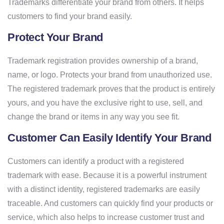
Trademarks differentiate your brand from others. It helps
customers to find your brand easily.
Protect Your Brand
Trademark registration provides ownership of a brand,
name, or logo. Protects your brand from unauthorized use.
The registered trademark proves that the product is entirely
yours, and you have the exclusive right to use, sell, and
change the brand or items in any way you see fit.
Customer Can Easily Identify Your Brand
Customers can identify a product with a registered
trademark with ease. Because it is a powerful instrument
with a distinct identity, registered trademarks are easily
traceable. And customers can quickly find your products or
service, which also helps to increase customer trust and