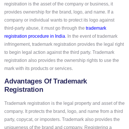
registration is the asset of the company or business, it
provides ownership for the brand, logo, and name. If a
company or individual wants to protect its logo against
third-party abuse, it must go through the
trademark
registration procedure in India
. In the event of trademark
infringement, trademark registration provides the legal right
to begin legal action against the third party. Trademark
registration also provides the ownership rights to use the
mark with its products or services.
Advantages Of Trademark
Registration
Trademark registration is the legal property and asset of the
company. It protects the brand, logo, and name from a third
party, copycat, or imposters. Trademark also provides the
uniqueness of the brand and company. Registering a