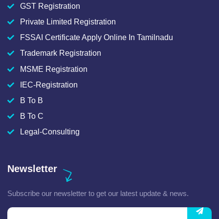
GST Registration
Private Limited Registration
FSSAI Certificate Apply Online In Tamilnadu
Trademark Registration
MSME Registration
IEC-Registration
B To B
B To C
Legal-Consulting
Newsletter
Subscribe our newsletter to get our latest update & news.