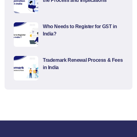
the Process and Implications
Who Needs to Register for GST in
India?
Trademark Renewal Process & Fees
in India