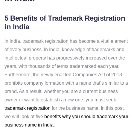
5 Benefits of Trademark Registration
in India
In India, trademark registration has become a vital element
of every business. In India, knowledge of trademarks and
intellectual property has progressively increased over the
years, with thousands of terms trademarked each year.
Furthermore, the newly enacted Companies Act of 2013
prohibits company formation with a name that’s similar to a
brand. As a result, whether you are a current business
owner or want to establish a new one, you must seek
trademark registration
for the business name. In this post,
we will look at five
benefits why you should trademark your
business name in India.