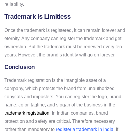
reliability.
Trademark Is Limitless
Once the trademark is registered, it can remain forever and
eternity. Any company can register the trademark and get
ownership. But the trademark must be renewed every ten
years. However, the brand’s identity will go on forever.
Conclusion
Trademark registration is the intangible asset of a
company, which protects the brand from unauthorized
copycats and imposters. You can register the logo, brand,
name, color, tagline, and slogan of the business in the
trademark registration
. In Indian companies, brand
protection and safety are critical. Therefore necessary
rather than mandatory to
register a trademark in India
. If