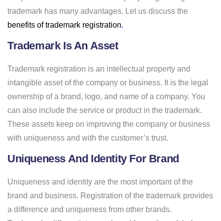
trademark has many advantages. Let us discuss the
benefits of trademark registration
.
Trademark Is An Asset
Trademark registration is an intellectual property and
intangible asset of the company or business. It is the legal
ownership of a brand, logo, and name of a company. You
can also include the service or product in the trademark.
These assets keep on improving the company or business
with uniqueness and with the customer’s trust.
Uniqueness And Identity For Brand
Uniqueness and identity are the most important of the
brand and business. Registration of the trademark provides
a difference and uniqueness from other brands.