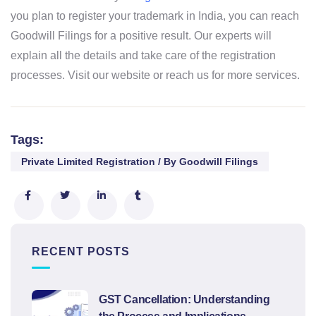
you plan to register your trademark in India, you can reach
Goodwill Filings for a positive result. Our experts will
explain all the details and take care of the registration
processes. Visit our website or reach us for more services.
Tags:
Private Limited Registration / By Goodwill Filings
RECENT POSTS
GST Cancellation: Understanding