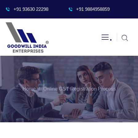
+91 93630 22298
+91 9884958859
.
Home
Online GST Registration Process