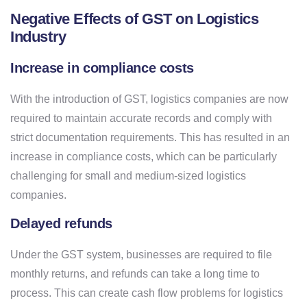
Negative Effects of GST on Logistics
Industry
Increase in compliance costs
With the introduction of GST, logistics companies are now
required to maintain accurate records and comply with
strict documentation requirements. This has resulted in an
increase in compliance costs, which can be particularly
challenging for small and medium-sized logistics
companies.
Delayed refunds
Under the GST system, businesses are required to file
monthly returns, and refunds can take a long time to
process. This can create cash flow problems for logistics