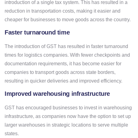
introduction of a single tax system. This has resulted in a
reduction in transportation costs, making it easier and
cheaper for businesses to move goods across the country.
Faster turnaround time
The introduction of GST has resulted in faster turnaround
times for logistics companies. With fewer checkpoints and
documentation requirements, it has become easier for
companies to transport goods across state borders,
resulting in quicker deliveries and improved efficiency.
Improved warehousing infrastructure
GST has encouraged businesses to invest in warehousing
infrastructure, as companies now have the option to set up
larger warehouses in strategic locations to serve multiple
states.