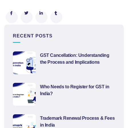
RECENT POSTS
GST Cancellation: Understanding
the Process and Implications
Who Needs to Register for GST in
India?
Trademark Renewal Process & Fees
in India