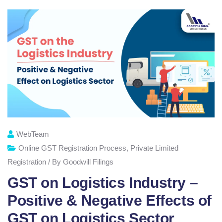
WebTeam
Online GST Registration Process
,
Private Limited
Registration / By Goodwill Filings
GST on Logistics Industry –
Positive & Negative Effects of
GST on Logistics Sector