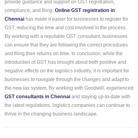
provide guidance and support on GST registration,
compliance, and filing.
Online GST registration in
Chennai
has made it easier for businesses to register for
GST, reducing the time and cost involved in the process.
By working with a reputable GST consultant, businesses
can ensure that they are following the correct procedures
and filing their returns on time. In conclusion, while the
introduction of GST has brought about both positive and
negative effects on the logistics industry, it is important for
businesses to navigate through the changes and adapt to
the new tax system. By working with Goodwill, experienced
GST consultants in Chennai
and staying up-to-date with
the latest regulations, logistics companies can continue to
thrive in the changing business landscape.