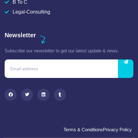
B To C
Legal-Consulting
Newsletter
Subscribe our newsletter to get our latest update & news.
Terms & Conditions
Privacy Policy