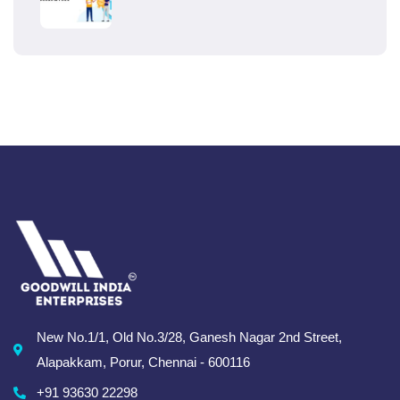
New No.1/1, Old No.3/28, Ganesh Nagar 2nd Street,
Alapakkam, Porur, Chennai - 600116
+91 93630 22298