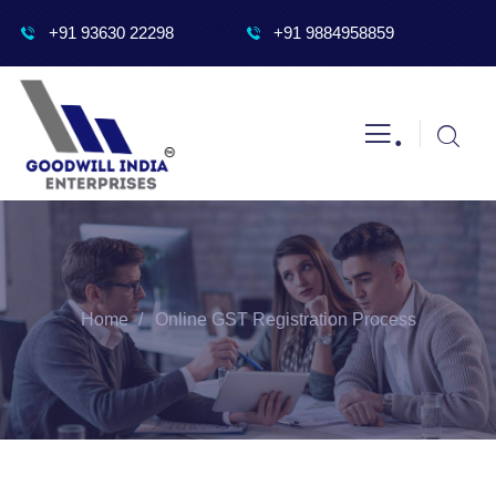
+91 93630 22298
+91 9884958859
.
Home
Online GST Registration Process