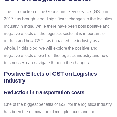
The introduction of the Goods and Services Tax (GST) in
2017 has brought about significant changes in the logistics
industry in India. While there have been both positive and
negative effects on the logistics sector, it is important to
understand how GST has impacted the industry as a
whole. In this blog, we will explore the positive and
negative effects of GST on the logistics industry and how
businesses can navigate through the changes.
Positive Effects of GST on Logistics
Industry
Reduction in transportation costs
One of the biggest benefits of GST for the logistics industry
has been the elimination of multiple taxes and the