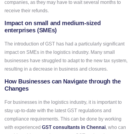
companies, as they may have to wait several months to
receive their refunds.
Impact on small and medium-sized
enterprises (SMEs)
The introduction of GST has had a particularly significant
impact on SMEs in the logistics industry. Many small
businesses have struggled to adapt to the new tax system,
resulting in a decrease in business and closures.
How Businesses can Navigate through the
Changes
For businesses in the logistics industry, it is important to
stay up-to-date with the latest GST regulations and
compliance requirements. This can be done by working
with experienced
GST consultants in Chennai
, who can