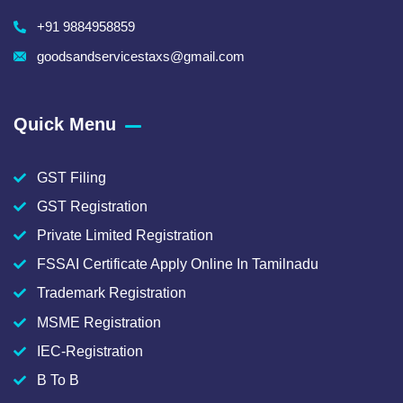
+91 9884958859
goodsandservicestaxs@gmail.com
Quick Menu
GST Filing
GST Registration
Private Limited Registration
FSSAI Certificate Apply Online In Tamilnadu
Trademark Registration
MSME Registration
IEC-Registration
B To B