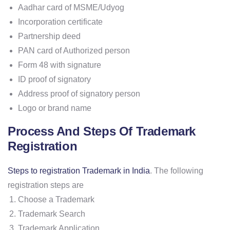
Aadhar card of MSME/Udyog
Incorporation certificate
Partnership deed
PAN card of Authorized person
Form 48 with signature
ID proof of signatory
Address proof of signatory person
Logo or brand name
Process And Steps Of Trademark
Registration
Steps to registration Trademark in India
. The following
registration steps are
Choose a Trademark
Trademark Search
Trademark Application