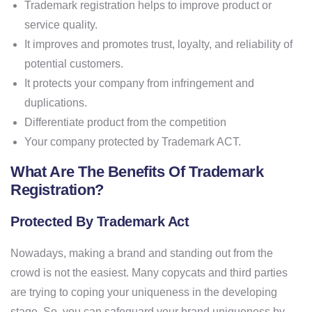
Trademark registration helps to improve product or
service quality.
It improves and promotes trust, loyalty, and reliability of
potential customers.
It protects your company from infringement and
duplications.
Differentiate product from the competition
Your company protected by Trademark ACT.
What Are The Benefits Of Trademark
Registration?
Protected By Trademark Act
Nowadays, making a brand and standing out from the
crowd is not the easiest. Many copycats and third parties
are trying to coping your uniqueness in the developing
stage. So, you can safeguard your brand uniqueness by