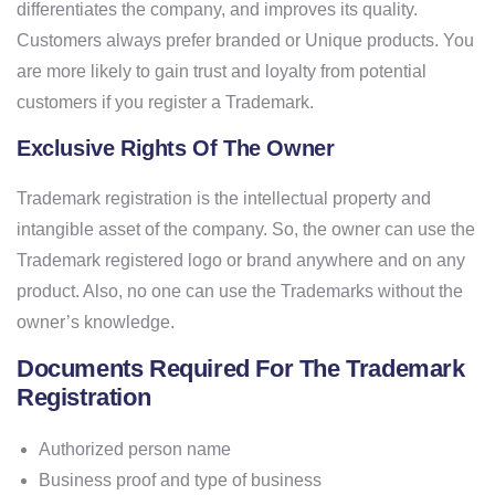
differentiates the company, and improves its quality.
Customers always prefer branded or Unique products. You
are more likely to gain trust and loyalty from potential
customers if you register a Trademark.
Exclusive Rights Of The Owner
Trademark registration is the intellectual property and
intangible asset of the company. So, the owner can use the
Trademark registered logo or brand anywhere and on any
product. Also, no one can use the Trademarks without the
owner’s knowledge.
Documents Required For The Trademark
Registration
Authorized person name
Business proof and type of business