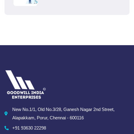
New No.1/1, Old No.3/28, Ganesh Nagar 2nd Street,
Alapakkam, Porur, Chennai - 600116
+91 93630 22298