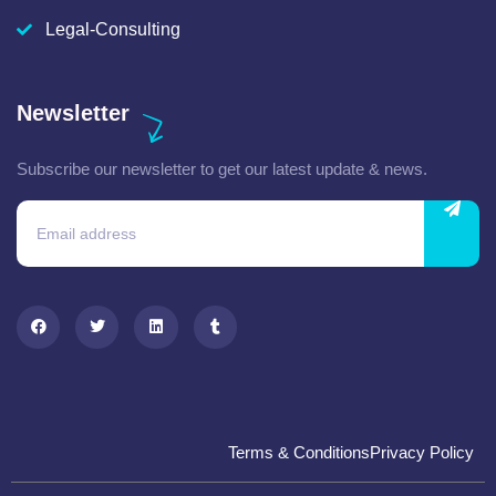
Legal-Consulting
Newsletter
Subscribe our newsletter to get our latest update & news.
Terms & Conditions
Privacy Policy