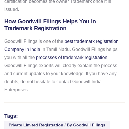
certification becomes the owner Trademark once it is
issued.
How Goodwill Filings Helps You In
Trademark Registration
Goodwill Filings is one of the
best trademark registration
Company in India
in Tamil Nadu. Goodwill Filings helps
you with all the
processes of trademark registration
.
Goodwill Filings experts will clearly explain the process
and current updates to your knowledge. If you have any
doubts, do not hesitate to contact Goodwill India
Enterprises.
Tags:
Private Limited Registration / By Goodwill Filings