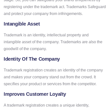
registering under the trademark act. Trademarks Safeguard
and protect your company from infringements.
Intangible Asset
Trademark is an identity, intellectual property and
intangible asset of the company. Trademarks are also the
goodwill of the company.
Identity Of The Company
Trademark registration creates an identity of the company
and makes your company stand out from the crowd. It
specifies your product or services from the competitor.
Improves Customer Loyalty
A trademark registration creates a unique identity,