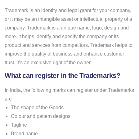
Trademark is an identity and legal grant for your company,
or it may be an intangible asset or intellectual property of a
company. Trademark is a unique name, logo, design and
more. It helps identify and specify the company or its
product and services from competitors. Trademark helps to
improve the quality of business and enhance customer
trust. It’s an exclusive right of the owner.
What can register in the Trademarks?
In India, the following marks can register under Trademarks
are
The shape of the Goods
Colour and pattern designs
Tagline
Brand name