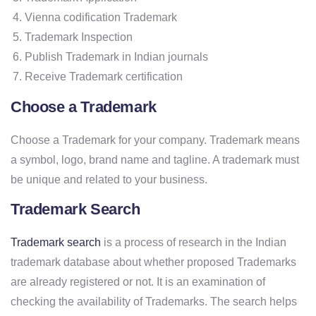
Vienna codification Trademark
Trademark Inspection
Publish Trademark in Indian journals
Receive Trademark certification
Choose a Trademark
Choose a Trademark for your company. Trademark means
a symbol, logo, brand name and tagline. A trademark must
be unique and related to your business.
Trademark Search
Trademark search
is a process of research in the Indian
trademark database about whether proposed Trademarks
are already registered or not. It is an examination of
checking the availability of Trademarks. The search helps