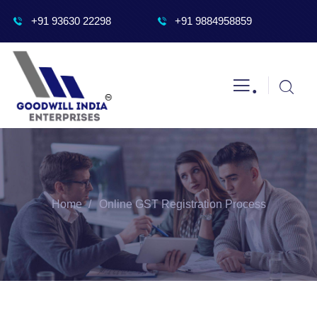
+91 93630 22298
+91 9884958859
.
Home
Online GST Registration Process