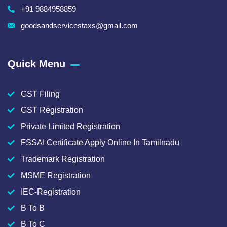
+91 9884958859
goodsandservicestaxs@gmail.com
Quick Menu
GST Filing
GST Registration
Private Limited Registration
FSSAI Certificate Apply Online In Tamilnadu
Trademark Registration
MSME Registration
IEC-Registration
B To B
B To C