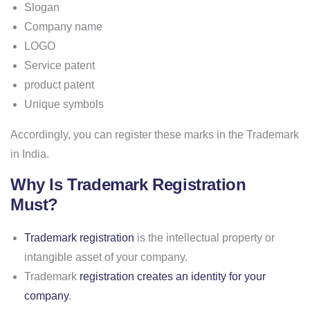
Slogan
Company name
LOGO
Service patent
product patent
Unique symbols
Accordingly, you can register these marks in the Trademark
in India.
Why Is Trademark Registration
Must?
Trademark registration
is the intellectual property or
intangible asset of your company.
Trademark
registration creates an identity for your
company
.