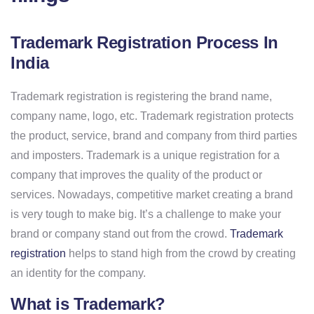
Trademark Registration Process In
India
Trademark registration is registering the brand name,
company name, logo, etc. Trademark registration protects
the product, service, brand and company from third parties
and imposters. Trademark is a unique registration for a
company that improves the quality of the product or
services. Nowadays, competitive market creating a brand
is very tough to make big. It’s a challenge to make your
brand or company stand out from the crowd.
Trademark
registration
helps to stand high from the crowd by creating
an identity for the company.
What is Trademark?