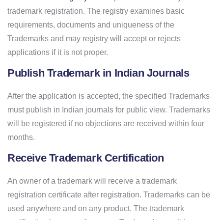
trademark registration. The registry examines basic
requirements, documents and uniqueness of the
Trademarks and may registry will accept or rejects
applications if it is not proper.
Publish Trademark in Indian Journals
After the application is accepted, the specified Trademarks
must publish in Indian journals for public view. Trademarks
will be registered if no objections are received within four
months.
Receive Trademark Certification
An owner of a trademark will receive a trademark
registration certificate after registration. Trademarks can be
used anywhere and on any product. The trademark