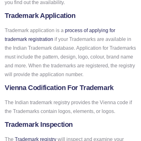
you find out the availability.
Trademark Application
Trademark application is a
process of applying for
trademark registration
if your Trademarks are available in
the Indian Trademark database. Application for Trademarks
must include the pattern, design, logo, colour, brand name
and more. When the trademarks are registered, the registry
will provide the application number.
Vienna Codification For Trademark
The Indian trademark registry provides the Vienna code if
the Trademarks contain logos, elements, or logos.
Trademark Inspection
The
Trademark registry
will inspect and examine your