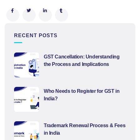
RECENT POSTS
GST Cancellation: Understanding
the Process and Implications
Who Needs to Register for GST in
India?
Trademark Renewal Process & Fees
in India