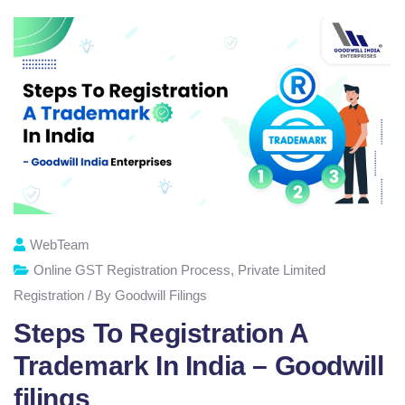
WebTeam
Online GST Registration Process
,
Private Limited
Registration / By Goodwill Filings
Steps To Registration A
Trademark In India – Goodwill
filings