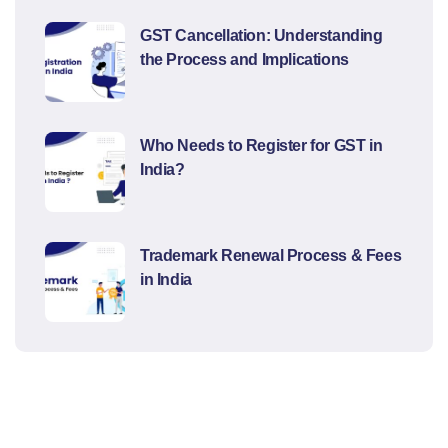
GST Cancellation: Understanding
the Process and Implications
Who Needs to Register for GST in
India?
Trademark Renewal Process & Fees
in India