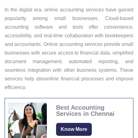
In the digital era, online accounting services have gained
popularity among small businesses. Cloud-based
accounting software and tools offer convenience,
accessibility, and real-time collaboration with bookkeepers
and accountants. Online accounting services provide small
businesses with secure access to financial data, simplified
document management, automated reporting, and
seamless integration with other business systems. These
services help streamline financial processes and improve
efficiency.
Best Accounting
Services in Chennai
Know More