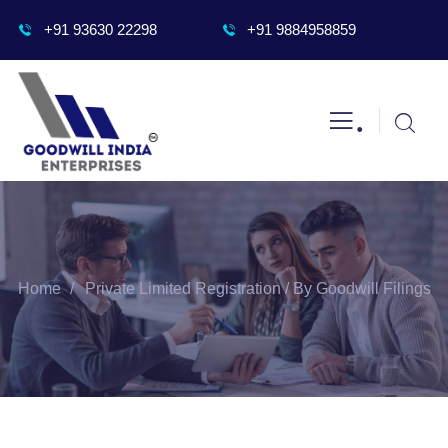
+91 93630 22298
+91 9884958859
.
Home
Private Limited Registration / By Goodwill Filings