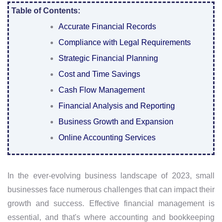
Table of Contents:
Accurate Financial Records
Compliance with Legal Requirements
Strategic Financial Planning
Cost and Time Savings
Cash Flow Management
Financial Analysis and Reporting
Business Growth and Expansion
Online Accounting Services
In the ever-evolving business landscape of 2023, small
businesses face numerous challenges that can impact their
growth and success. Effective financial management is
essential, and that's where accounting and bookkeeping