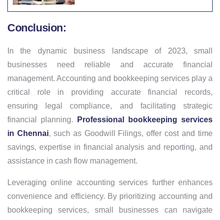
Conclusion:
In the dynamic business landscape of 2023, small
businesses need reliable and accurate financial
management. Accounting and bookkeeping services play a
critical role in providing accurate financial records,
ensuring legal compliance, and facilitating strategic
financial planning.
Professional bookkeeping services
in Chennai
, such as Goodwill Filings, offer cost and time
savings, expertise in financial analysis and reporting, and
assistance in cash flow management.
Leveraging online accounting services further enhances
convenience and efficiency. By prioritizing accounting and
bookkeeping services, small businesses can navigate