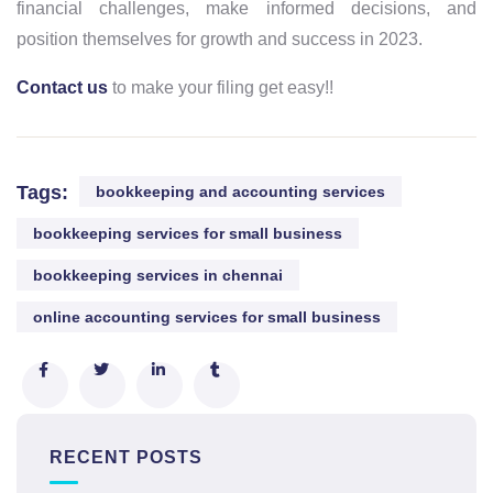
financial challenges, make informed decisions, and
position themselves for growth and success in 2023.
Contact us
to make your filing get easy!!
Tags:
bookkeeping and accounting services
bookkeeping services for small business
bookkeeping services in chennai
online accounting services for small business
RECENT POSTS