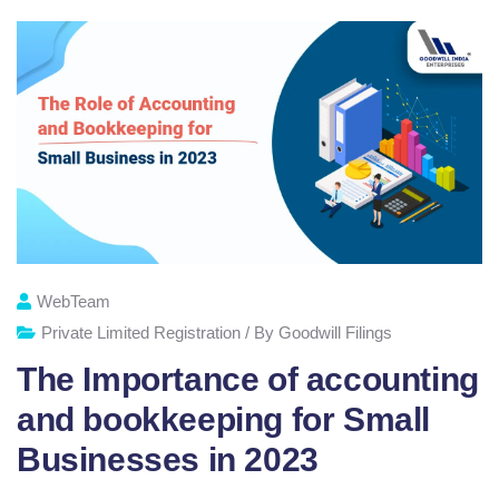
WebTeam
Private Limited Registration / By Goodwill Filings
The Importance of accounting
and bookkeeping for Small
Businesses in 2023