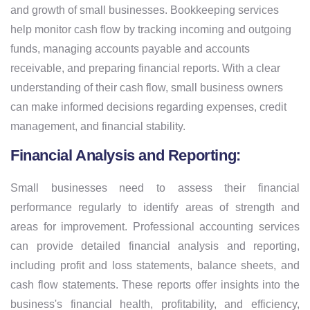
and growth of small businesses. Bookkeeping services
help monitor cash flow by tracking incoming and outgoing
funds, managing accounts payable and accounts
receivable, and preparing financial reports. With a clear
understanding of their cash flow, small business owners
can make informed decisions regarding expenses, credit
management, and financial stability.
Financial Analysis and Reporting:
Small businesses need to assess their financial
performance regularly to identify areas of strength and
areas for improvement. Professional accounting services
can provide detailed financial analysis and reporting,
including profit and loss statements, balance sheets, and
cash flow statements. These reports offer insights into the
business's financial health, profitability, and efficiency,