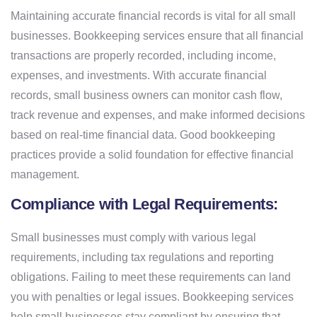
Maintaining accurate financial records is vital for all small
businesses. Bookkeeping services ensure that all financial
transactions are properly recorded, including income,
expenses, and investments. With accurate financial
records, small business owners can monitor cash flow,
track revenue and expenses, and make informed decisions
based on real-time financial data. Good bookkeeping
practices provide a solid foundation for effective financial
management.
Compliance with Legal Requirements:
Small businesses must comply with various legal
requirements, including tax regulations and reporting
obligations. Failing to meet these requirements can land
you with penalties or legal issues. Bookkeeping services
help small businesses stay compliant by ensuring that