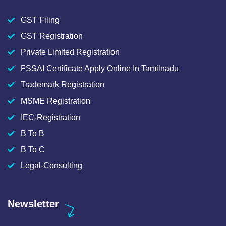
GST Filing
GST Registration
Private Limited Registration
FSSAI Certificate Apply Online In Tamilnadu
Trademark Registration
MSME Registration
IEC-Registration
B To B
B To C
Legal-Consulting
Newsletter