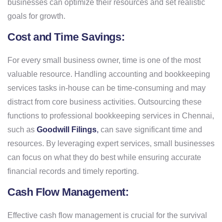
businesses can optimize their resources and set realistic
goals for growth.
Cost and Time Savings:
For every small business owner, time is one of the most
valuable resource. Handling accounting and bookkeeping
services tasks in-house can be time-consuming and may
distract from core business activities. Outsourcing these
functions to professional bookkeeping services in Chennai,
such as
Goodwill Filings
,
can save significant time and
resources. By leveraging expert services, small businesses
can focus on what they do best while ensuring accurate
financial records and timely reporting.
Cash Flow Management:
Effective cash flow management is crucial for the survival