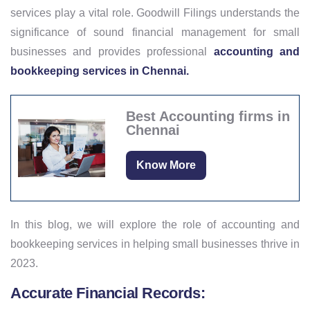
services play a vital role. Goodwill Filings understands the
significance of sound financial management for small
businesses and provides professional
accounting and
bookkeeping services in Chennai.
Best Accounting firms in
Chennai
Know More
In this blog, we will explore the role of accounting and
bookkeeping services in helping small businesses thrive in
2023.
Accurate Financial Records: