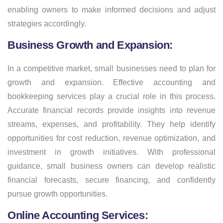
enabling owners to make informed decisions and adjust
strategies accordingly.
Business Growth and Expansion:
In a competitive market, small businesses need to plan for
growth and expansion. Effective accounting and
bookkeeping services play a crucial role in this process.
Accurate financial records provide insights into revenue
streams, expenses, and profitability. They help identify
opportunities for cost reduction, revenue optimization, and
investment in growth initiatives. With professional
guidance, small business owners can develop realistic
financial forecasts, secure financing, and confidently
pursue growth opportunities.
Online Accounting Services: