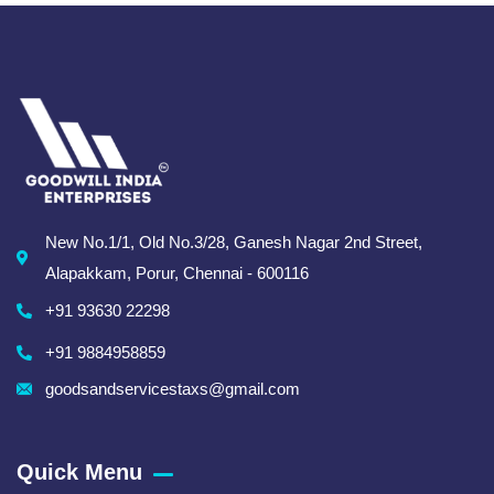
New No.1/1, Old No.3/28, Ganesh Nagar 2nd Street,
Alapakkam, Porur, Chennai - 600116
+91 93630 22298
+91 9884958859
goodsandservicestaxs@gmail.com
Quick Menu