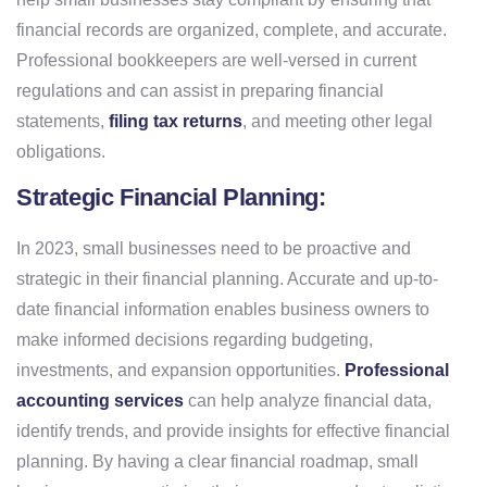
financial records are organized, complete, and accurate.
Professional bookkeepers are well-versed in current
regulations and can assist in preparing financial
statements,
filing tax returns
, and meeting other legal
obligations.
Strategic Financial Planning:
In 2023, small businesses need to be proactive and
strategic in their financial planning. Accurate and up-to-
date financial information enables business owners to
make informed decisions regarding budgeting,
investments, and expansion opportunities.
Professional
accounting services
can help analyze financial data,
identify trends, and provide insights for effective financial
planning. By having a clear financial roadmap, small