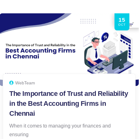
15
OCT
WebTeam
The Importance of Trust and Reliability
in the Best Accounting Firms in
Chennai
When it comes to managing your finances and
ensuring