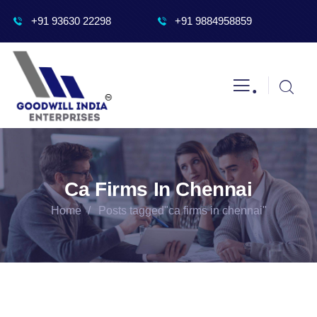
+91 93630 22298
+91 9884958859
.
Ca Firms In Chennai
Home
Posts tagged"ca firms in chennai"