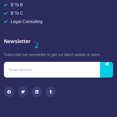
B To B
B To C
Legal-Consulting
Newsletter
Subscribe our newsletter to get our latest update & news.