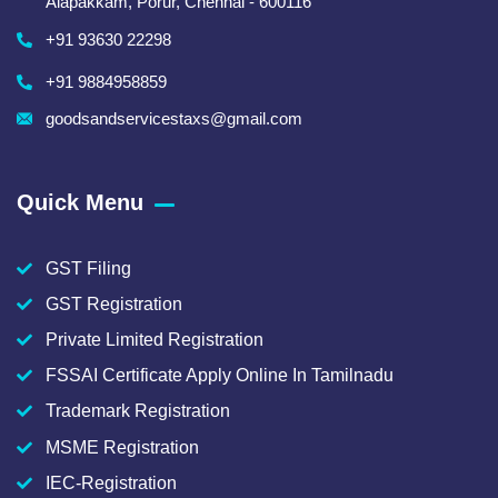
Alapakkam, Porur, Chennai - 600116
+91 93630 22298
+91 9884958859
goodsandservicestaxs@gmail.com
Quick Menu
GST Filing
GST Registration
Private Limited Registration
FSSAI Certificate Apply Online In Tamilnadu
Trademark Registration
MSME Registration
IEC-Registration