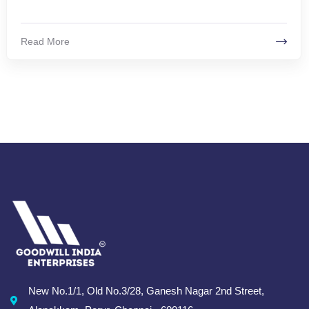
Read More
New No.1/1, Old No.3/28, Ganesh Nagar 2nd Street,