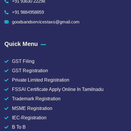
+91 93630 22298
+91 9884958859
goodsandservicestaxs@gmail.com
Quick Menu
GST Filing
GST Registration
Private Limited Registration
FSSAI Certificate Apply Online In Tamilnadu
Trademark Registration
MSME Registration
IEC-Registration
B To B