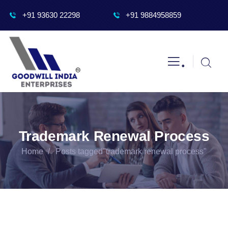
+91 93630 22298
+91 9884958859
.
Trademark Renewal Process
Home
Posts tagged"trademark renewal process"