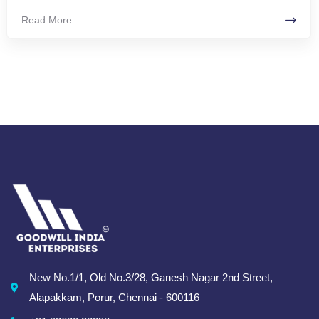
Read More
New No.1/1, Old No.3/28, Ganesh Nagar 2nd Street,
Alapakkam, Porur, Chennai - 600116