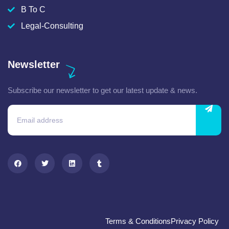
B To C
Legal-Consulting
Newsletter
Subscribe our newsletter to get our latest update & news.
Terms & Conditions
Privacy Policy