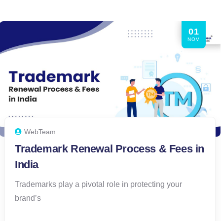
01
NOV
WebTeam
Trademark Renewal Process & Fees in
India
Trademarks play a pivotal role in protecting your
brand’s