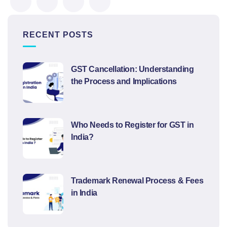
RECENT POSTS
GST Cancellation: Understanding
the Process and Implications
Who Needs to Register for GST in
India?
Trademark Renewal Process & Fees
in India