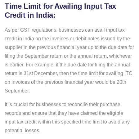
Time Limit for Availing Input Tax
Credit in India:
As per GST regulations, businesses can avail input tax
credit in India on the invoices or debit notes issued by the
supplier in the previous financial year up to the due date for
filing the September return or the annual return, whichever
is earlier. For example, if the due date for filing the annual
return is 31st December, then the time limit for availing ITC
on invoices of the previous financial year would be 20th
September.
It is crucial for businesses to reconcile their purchase
records and ensure that they have claimed the eligible
input tax credit within this specified time limit to avoid any
potential losses.