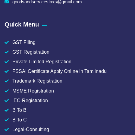
goodsandservicestaxs@gmail.com
Quick Menu
GST Filing
GST Registration
Private Limited Registration
FSSAI Certificate Apply Online In Tamilnadu
Trademark Registration
MSME Registration
IEC-Registration
B To B
B To C
Legal-Consulting