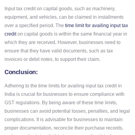
Input tax credit on capital goods, such as machinery,
equipment, and vehicles, can be claimed in installments
over a specified period. The
time limit for availing input tax
credit
on capital goods is within the same financial year in
which they are received. However, businesses need to
ensure that they have valid documents, such as tax
invoices or debit notes, to support their claim.
Conclusion:
Adhering to the time limits for availing input tax credit in
India is crucial for businesses to ensure compliance with
GST regulations. By being aware of these time limits,
businesses can avoid potential losses, penalties, and legal
complications. It is advisable for businesses to maintain
proper documentation, reconcile their purchase records,