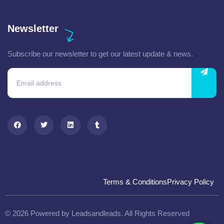
Newsletter
Subscribe our newsletter to get our latest update & news.
Terms & Conditions
Privacy Policy
© 2026 Powered by Leadsandleads. All Rights Reserved