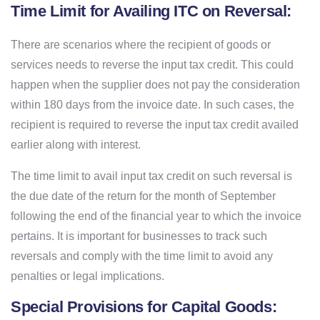
Time Limit for Availing ITC on Reversal:
There are scenarios where the recipient of goods or
services needs to reverse the input tax credit. This could
happen when the supplier does not pay the consideration
within 180 days from the invoice date. In such cases, the
recipient is required to reverse the input tax credit availed
earlier along with interest.
The time limit to avail input tax credit on such reversal is
the due date of the return for the month of September
following the end of the financial year to which the invoice
pertains. It is important for businesses to track such
reversals and comply with the time limit to avoid any
penalties or legal implications.
Special Provisions for Capital Goods: