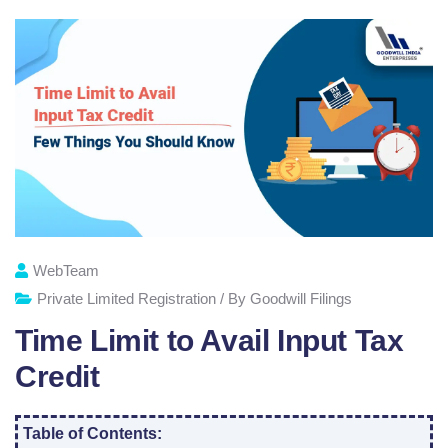
WebTeam
Private Limited Registration / By Goodwill Filings
Time Limit to Avail Input Tax
Credit
Table of Contents: