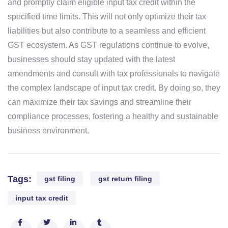
and promptly claim eligible input tax credit within the
specified time limits. This will not only optimize their tax
liabilities but also contribute to a seamless and efficient
GST ecosystem.
As GST regulations continue to evolve,
businesses should stay updated with the latest
amendments and consult with tax professionals to navigate
the complex landscape of input tax credit. By doing so, they
can maximize their tax savings and streamline their
compliance processes, fostering a healthy and sustainable
business environment.
Tags:
gst filing
gst return filing
input tax credit