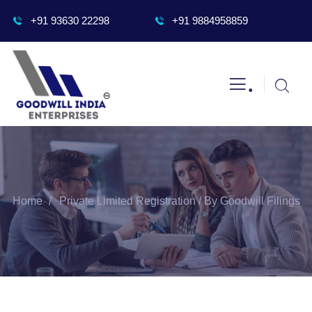
+91 93630 22298
+91 9884958859
.
Home
Private Limited Registration / By Goodwill Filings