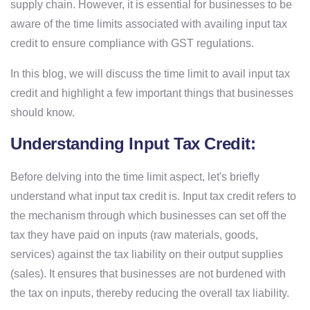
supply chain. However, it is essential for businesses to be
aware of the time limits associated with availing input tax
credit to ensure compliance with GST regulations.
In this blog, we will discuss the time limit to avail input tax
credit and highlight a few important things that businesses
should know.
Understanding Input Tax Credit:
Before delving into the time limit aspect, let's briefly
understand what input tax credit is. Input tax credit refers to
the mechanism through which businesses can set off the
tax they have paid on inputs (raw materials, goods,
services) against the tax liability on their output supplies
(sales). It ensures that businesses are not burdened with
the tax on inputs, thereby reducing the overall tax liability.