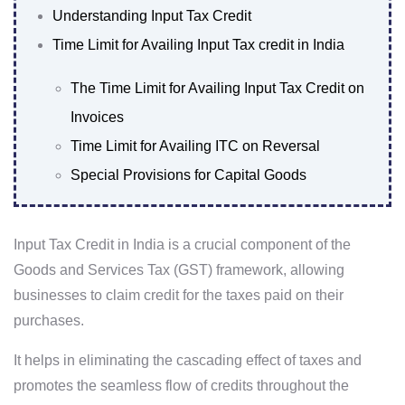
Understanding Input Tax Credit
Time Limit for Availing Input Tax credit in India
The Time Limit for Availing Input Tax Credit on
Invoices
Time Limit for Availing ITC on Reversal
Special Provisions for Capital Goods
Input Tax Credit in India is a crucial component of the
Goods and Services Tax (GST) framework, allowing
businesses to claim credit for the taxes paid on their
purchases.
It helps in eliminating the cascading effect of taxes and
promotes the seamless flow of credits throughout the