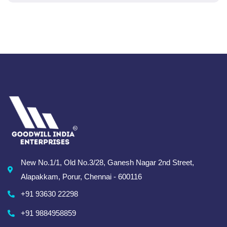
New No.1/1, Old No.3/28, Ganesh Nagar 2nd Street,
Alapakkam, Porur, Chennai - 600116
+91 93630 22298
+91 9884958859