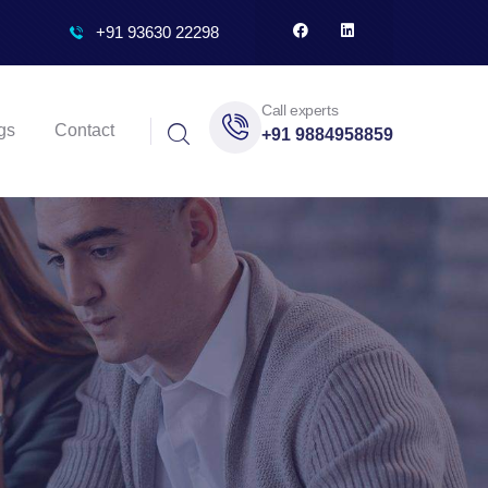
+91 93630 22298
Call experts
gs
Contact
+91 9884958859