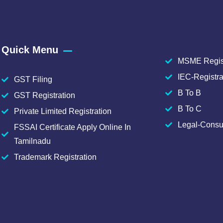
Quick Menu
MSME Regist
IEC-Registra
GST Filing
B To B
GST Registration
B To C
Private Limited Registration
Legal-Consu
FSSAI Certificate Apply Online In
Tamilnadu
Trademark Registration