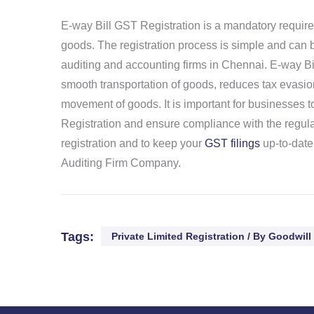
E-way Bill GST Registration is a mandatory requirem
goods. The registration process is simple and can b
auditing and accounting firms in Chennai. E-way Bi
smooth transportation of goods, reduces tax evasion
movement of goods. It is important for businesses 
Registration and ensure compliance with the regula
registration and to keep your
GST filings
up-to-date
Auditing Firm Company.
Tags:
Private Limited Registration / By Goodwill 