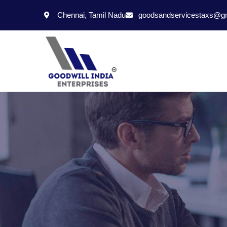
Chennai, Tamil Nadu
goodsandservicestaxs@g