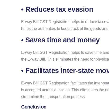
• Reduces tax evasion
E-way Bill GST Registration helps to reduce tax eva
helps the authorities to keep track of the goods and 
• Saves time and money
E-way Bill GST Registration helps to save time and
the E-way Bill. This eliminates the need for physic
• Facilitates inter-state 
E-way Bill GST Registration facilitates the inter-s
is accepted across all states. This eliminates the 
streamline the transportation process.
Conclusion