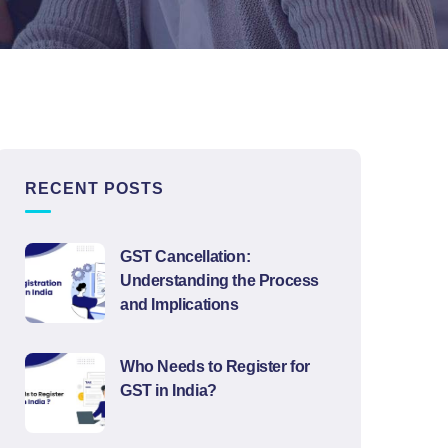
RECENT POSTS
GST Cancellation:
Understanding the Process
and Implications
Who Needs to Register for
GST in India?