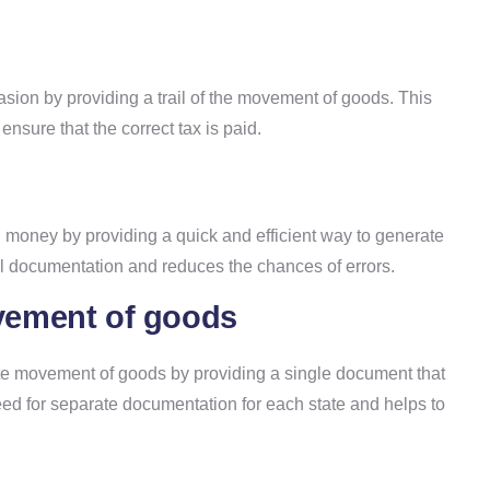
sion by providing a trail of the movement of goods. This
ensure that the correct tax is paid.
 money by providing a quick and efficient way to generate
al documentation and reduces the chances of errors.
movement of goods
tate movement of goods by providing a single document that
need for separate documentation for each state and helps to