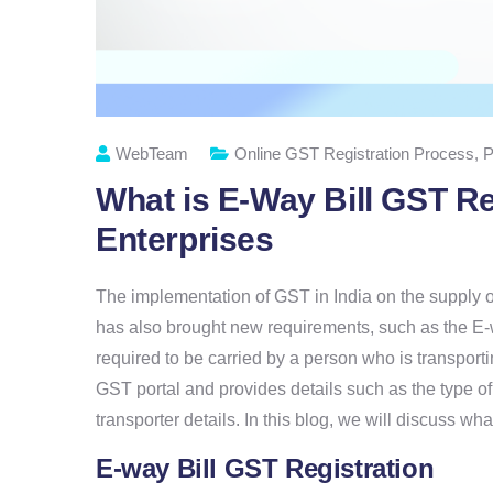
WebTeam
Online GST Registration Process
,
P
What is E-Way Bill GST Re
Enterprises
The implementation of GST in India on the supply of 
has also brought new requirements, such as the E-wa
required to be carried by a person who is transport
GST portal and provides details such as the type of
transporter details. In this blog, we will discuss wh
E-way Bill GST Registration