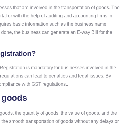
sses that are involved in the transportation of goods. The
al or with the help of auditing and accounting firms in
quires basic information such as the business name,
s done, the business can generate an E-way Bill for the
gistration?
egistration is mandatory for businesses involved in the
egulations can lead to penalties and legal issues. By
compliance with GST regulations..
f goods
 goods, the quantity of goods, the value of goods, and the
re the smooth transportation of goods without any delays or