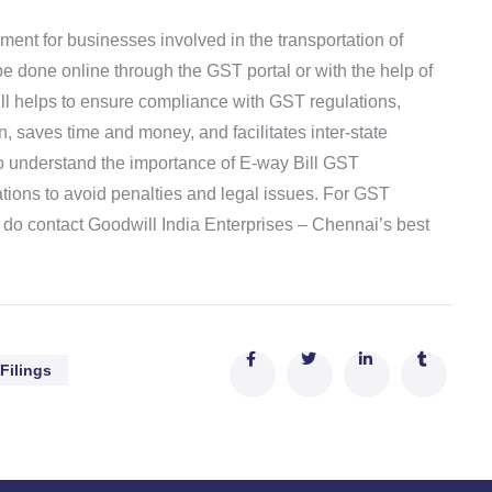
ent for businesses involved in the transportation of
e done online through the GST portal or with the help of
ll helps to ensure compliance with GST regulations,
, saves time and money, and facilitates inter-state
to understand the importance of E-way Bill GST
tions to avoid penalties and legal issues. For GST
 do contact Goodwill India Enterprises – Chennai’s best
Filings