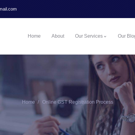
mail.com
Home
About
Our Services
Our Blo
Home
Online GST Registration Process