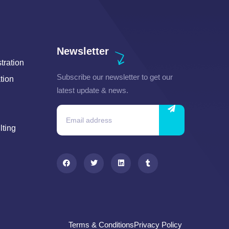
Newsletter
ration
Subscribe our newsletter to get our
tion
latest update & news.
lting
Terms & Conditions
Privacy Policy