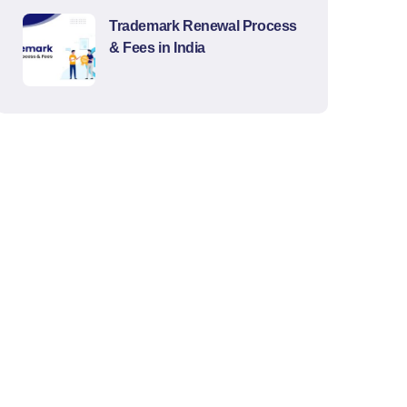
Trademark Renewal Process
& Fees in India