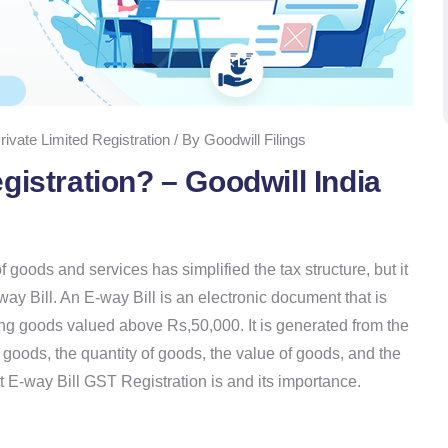
rivate Limited Registration / By Goodwill Filings
gistration? – Goodwill India
goods and services has simplified the tax structure, but it
y Bill. An E-way Bill is an electronic document that is
ing goods valued above Rs,50,000. It is generated from the
 goods, the quantity of goods, the value of goods, and the
at E-way Bill GST Registration is and its importance.