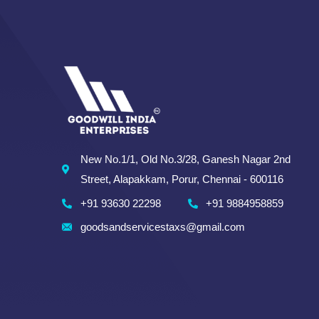
New No.1/1, Old No.3/28, Ganesh Nagar 2nd
Street, Alapakkam, Porur, Chennai - 600116
+91 93630 22298
+91 9884958859
goodsandservicestaxs@gmail.com