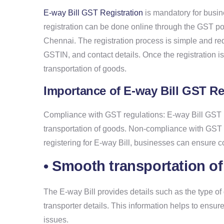
E-way Bill GST Registration
is mandatory for busine
registration can be done online through the GST port
Chennai. The registration process is simple and re
GSTIN, and contact details. Once the registration i
transportation of goods.
Importance of E-way Bill GST Re
Compliance with GST regulations: E-way Bill GST R
transportation of goods. Non-compliance with GST r
registering for E-way Bill, businesses can ensure 
• Smooth transportation o
The E-way Bill provides details such as the type of
transporter details. This information helps to ensu
issues.